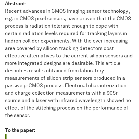
Abstract:
Recent advances in CMOS imaging sensor technology ,
e.g. in CMOS pixel sensors, have proven that the CMOS
process is radiation tolerant enough to cope with
certain radiation levels required for tracking layers in
hadron collider experiments. With the ever-increasing
area covered by silicon tracking detectors cost
effective alternatives to the current silicon sensors and
more integrated designs are desirable. This article
describes results obtained from laboratory
measurements of silicon strip sensors produced in a
passive p-CMOS process. Electrical characterization
and charge collection measurements with a 90Sr
source and a laser with infrared wavelength showed no
effect of the stitching process on the performance of
the sensor.
To the paper: