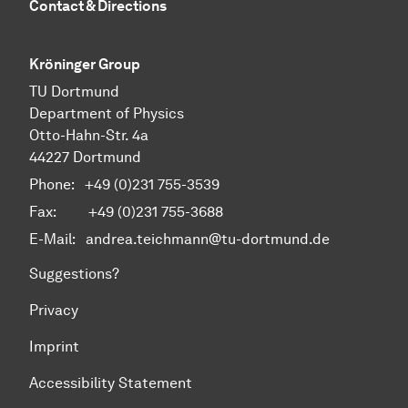
Contact & Directions
Kröninger Group
TU Dortmund
Department of Physics
Otto-Hahn-Str. 4a
44227 Dortmund
Phone:
+49 (0)231 755-3539
Fax: +49 (0)231 755-3688
E-Mail:
andrea.teichmann@tu-dortmund.de
Suggestions?
Privacy
Imprint
Accessibility Statement