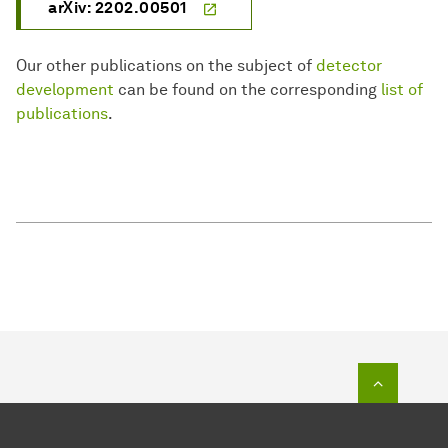
arXiv: 2202.00501
Our other publications on the subject of
detector
development
can be found on the corresponding
list of
publications
.
To top o