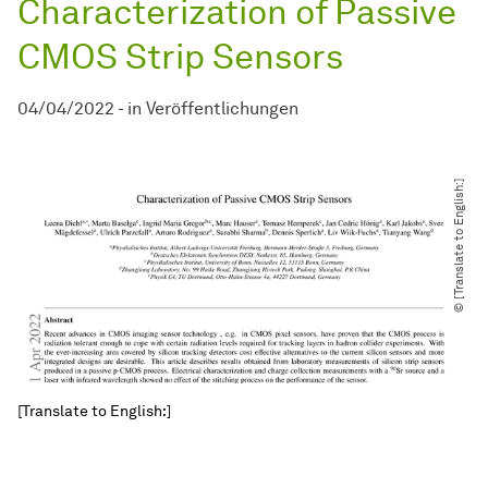
Characterization of Passive
CMOS Strip Sensors
04/04/2022
-
in
Veröffentlichungen
© [Translate to English:]
[Translate to English:]