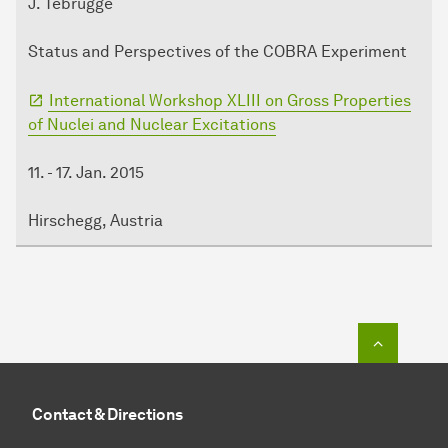
J. Tebrügge
Status and Perspectives of the COBRA Experiment
International Workshop XLIII on Gross Properties
of Nuclei and Nuclear Excitations
11. - 17. Jan. 2015
Hirschegg, Austria
To top o
Contact & Directions