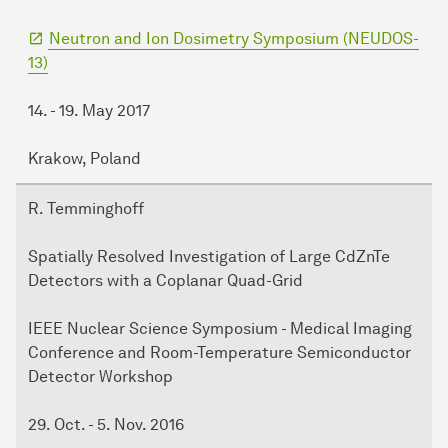
Neutron and Ion Dosimetry Symposium (NEUDOS-
13)
14. - 19. May 2017
Krakow, Poland
R. Temminghoff
Spatially Resolved Investigation of Large CdZnTe
Detectors with a Coplanar Quad-Grid
IEEE Nuclear Science Symposium - Medical Imaging
Conference and Room-Temperature Semiconductor
Detector Workshop
29. Oct. - 5. Nov. 2016