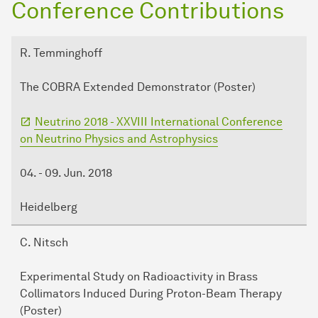
Conference Contributions
R. Temminghoff
The COBRA Extended Demonstrator (Poster)
Neutrino 2018 - XXVIII International Conference
on Neutrino Physics and Astrophysics
04. - 09. Jun. 2018
Heidelberg
C. Nitsch
Experimental Study on Radioactivity in Brass
Collimators Induced During Proton-Beam Therapy
(Poster)