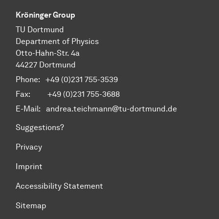
Kröninger Group
TU Dortmund
Department of Physics
Otto-Hahn-Str. 4a
44227 Dortmund
Phone:
+49 (0)231 755-3539
Fax: +49 (0)231 755-3688
E-Mail:
andrea.teichmann@tu-dortmund.de
Suggestions?
Privacy
Imprint
Accessibility Statement
Sitemap