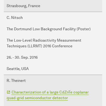
Strasbourg, France
C. Nitsch
The Dortmund Low Background Facility (Poster)
The Low-Level Radioactivity Measurement
Techniques (LLRMT) 2016 Conference
26. - 30. Sep. 2016
Seattle, USA
R. Theinert
Characterization of a large CdZnTe coplanar
quad-grid semiconductor detector