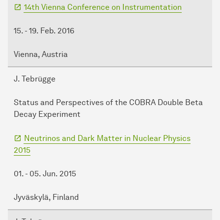
14th Vienna Conference on Instrumentation
15. - 19. Feb. 2016
Vienna, Austria
J. Tebrügge
Status and Perspectives of the COBRA Double Beta
Decay Experiment
Neutrinos and Dark Matter in Nuclear Physics
2015
01. - 05. Jun. 2015
Jyväskylä, Finland